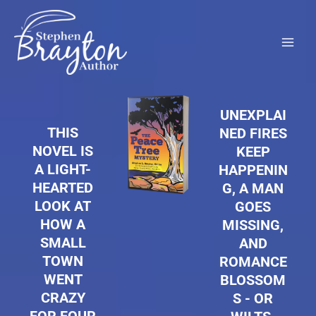
Skip
to
content
UNEXPLAI
THIS
NED FIRES
NOVEL IS
KEEP
A LIGHT-
HAPPENIN
HEARTED
G, A MAN
LOOK AT
GOES
HOW A
MISSING,
SMALL
AND
TOWN
ROMANCE
WENT
BLOSSOM
CRAZY
S - OR