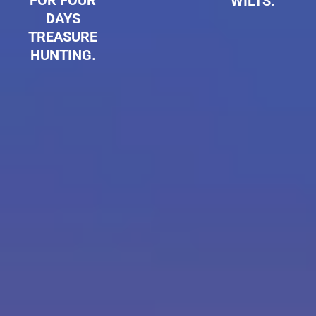
FOR FOUR
WILTS.
DAYS
TREASURE
HUNTING.