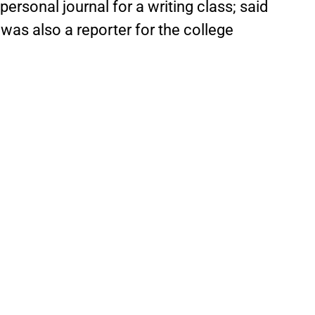
personal journal for a writing class; said
 was also a reporter for the college