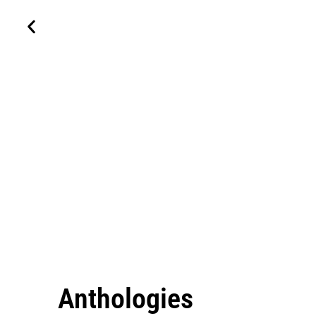
Anthologies