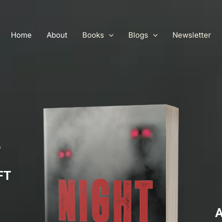
Home
About
Books
Blogs
Newsletter
,
FT