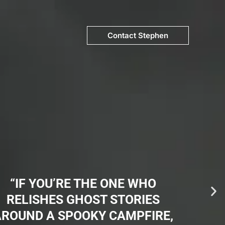
Contact Stephen
“IF YOU’RE THE ONE WHO
RELISHES GHOST STORIES
AROUND A SPOOKY CAMPFIRE,