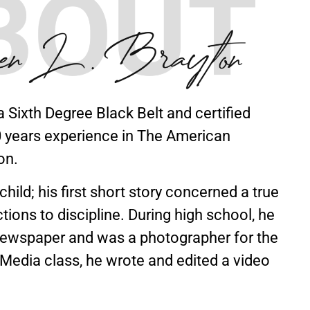
a Sixth Degree Black Belt and certified
30 years experience in The American
on.
hild; his first short story concerned a true
tions to discipline. During high school, he
newspaper and was a photographer for the
Media class, he wrote and edited a video