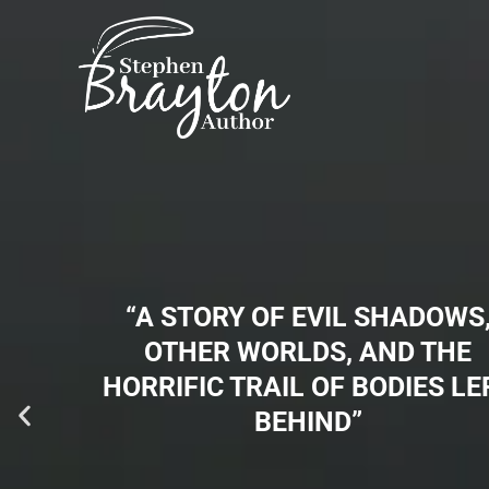
Skip
to
content
“A STORY OF EVIL SHADOWS
OTHER WORLDS, AND THE
HORRIFIC TRAIL OF BODIES LE
BEHIND”