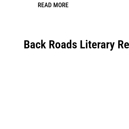
READ MORE
Back Roads Literary R