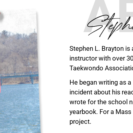
Stephen L. Brayton is 
instructor with over 
Taekwondo Associati
He began writing as a c
incident about his reac
wrote for the school 
yearbook. For a Mass 
project.