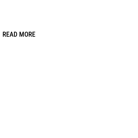
READ MORE