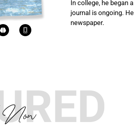
In college, he began a 
journal is ongoing. He
newspaper.
B
I
r
c
a
o
i
n
n
-
s
m
a
r
t
p
h
o
n
e