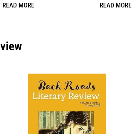
READ MORE
READ MORE
eview