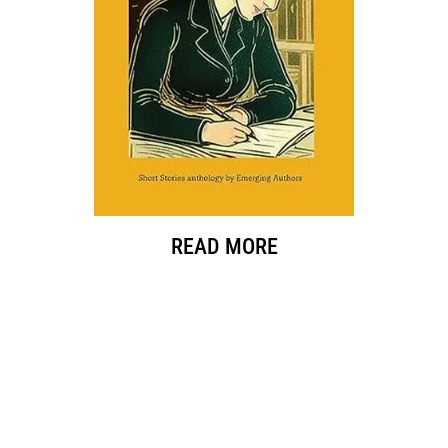
READ MORE