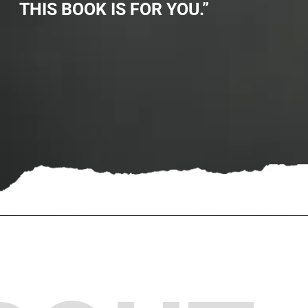
THIS BOOK IS FOR YOU.”