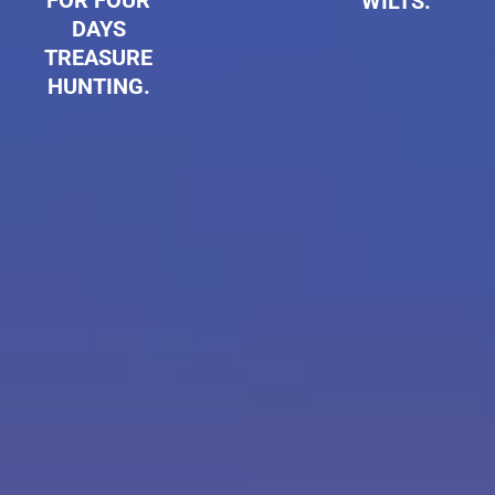
FOR FOUR
WILTS.
DAYS
TREASURE
HUNTING.