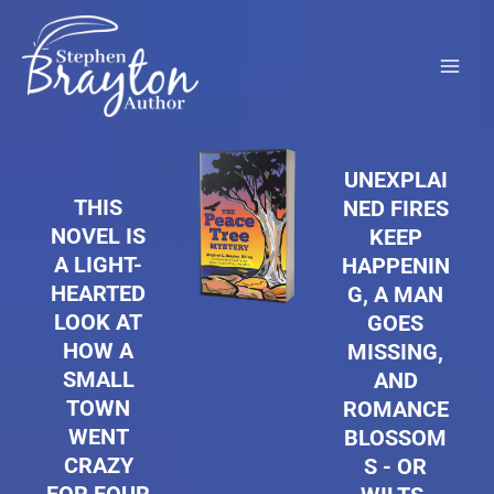
Skip
to
content
UNEXPLAI
THIS
NED FIRES
NOVEL IS
KEEP
A LIGHT-
HAPPENIN
HEARTED
G, A MAN
LOOK AT
GOES
HOW A
MISSING,
SMALL
AND
TOWN
ROMANCE
WENT
BLOSSOM
CRAZY
S - OR