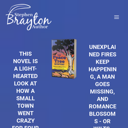
Skip
to
content
UNEXPLAI
THIS
NED FIRES
NOVEL IS
KEEP
A LIGHT-
HAPPENIN
HEARTED
G, A MAN
LOOK AT
GOES
HOW A
MISSING,
SMALL
AND
TOWN
ROMANCE
WENT
BLOSSOM
CRAZY
S - OR