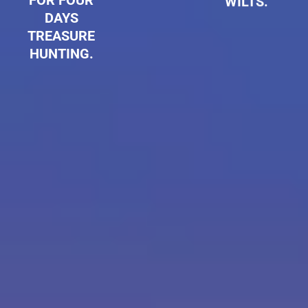
FOR FOUR
WILTS.
DAYS
TREASURE
HUNTING.