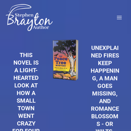
Skip
to
content
UNEXPLAI
THIS
NED FIRES
NOVEL IS
KEEP
A LIGHT-
HAPPENIN
HEARTED
G, A MAN
LOOK AT
GOES
HOW A
MISSING,
SMALL
AND
TOWN
ROMANCE
WENT
BLOSSOM
CRAZY
S - OR