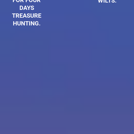
FOR FOUR
WILTS.
DAYS
TREASURE
HUNTING.