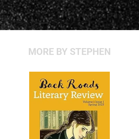
MORE BY STEPHEN