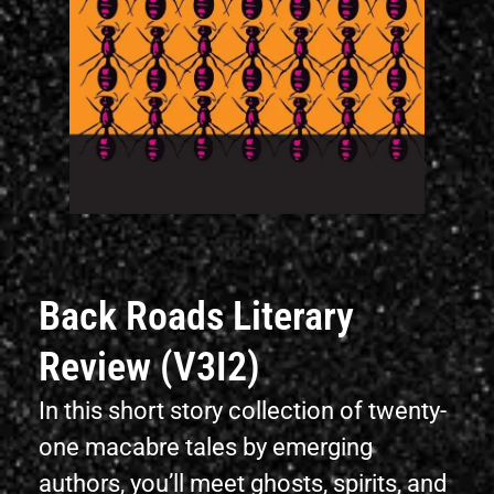
Back Roads Literary
Review (V3I2)
In this short story collection of twenty-
one macabre tales by emerging
authors, you’ll meet ghosts, spirits, and