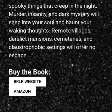
spooky things that creep in the night.
Murder, insanity, and dark mystery will
seep into your soul and haunt your
waking thoughts. Remote villages,
derelict mansions, cemeteries, and
claustrophobic settings will offer no
escape.
Buy the Book:
BRLR WEBSITE
AMAZON